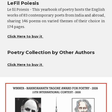
LeFil Poiesis
Le fil Poiesis - This yearbook of poetry hosts the English
works of 83 contemporary poets from India and abroad,
sharing 146 poems on varied themes of their choice in
174 pages.
Click Here to buy it
Poetry Collection by Other Authors
Click Here to buy it