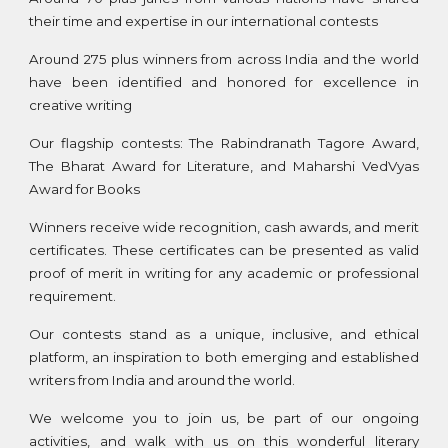
their time and expertise in our international contests
Around 275 plus winners from across India and the world
have been identified and honored for excellence in
creative writing
Our flagship contests: The Rabindranath Tagore Award,
The Bharat Award for Literature, and Maharshi VedVyas
Award for Books
Winners receive wide recognition, cash awards, and merit
certificates. These certificates can be presented as valid
proof of merit in writing for any academic or professional
requirement.
Our contests stand as a unique, inclusive, and ethical
platform, an inspiration to both emerging and established
writers from India and around the world.
We welcome you to join us, be part of our ongoing
activities, and walk with us on this wonderful literary