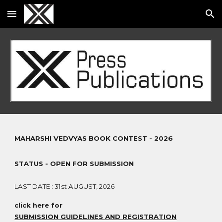
Skip to main content
Skip to navigation
MAHARSHI VEDVYAS BOOK CONTEST - 2026
STATUS - OPEN FOR SUBMISSION
LAST DATE : 31st AUGUST, 2026
click here for
SUBMISSION GUIDELINES AND REGISTRATION