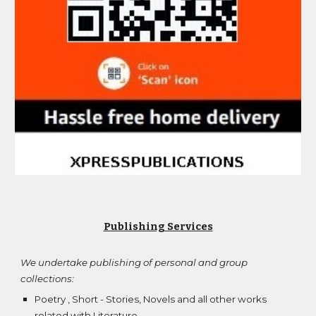
Publishing Services
We undertake publishing of personal and group
collections:
Poetry , Short - Stories, Novels and all other works
related with Literature