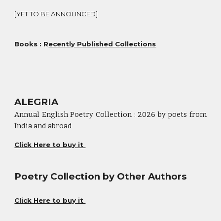
[YET TO BE ANNOUNCED]
Books : R
ecently Published Collections
ALEGRIA
Annual English Poetry Collection : 2026 by poets from
India and abroad
Click Here to buy it
Poetry Collection by Other Authors
Click Here to buy it