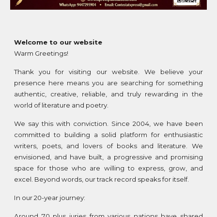
Welcome to our website
Warm Greetings!
Thank you for visiting our website. We believe your
presence here means you are searching for something
authentic, creative, reliable, and truly rewarding in the
world of literature and poetry.
We say this with conviction. Since 2004, we have been
committed to building a solid platform for enthusiastic
writers, poets, and lovers of books and literature. We
envisioned, and have built, a progressive and promising
space for those who are willing to express, grow, and
excel. Beyond words, our track record speaks for itself.
In our 20-year journey:
Around 70 plus juries from various nations have shared