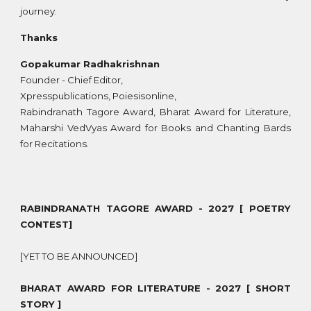
journey.
Thanks
Gopakumar Radhakrishnan
Founder - Chief Editor,
Xpresspublications, Poiesisonline,
Rabindranath Tagore Award, Bharat Award for Literature,
Maharshi VedVyas Award for Books and Chanting Bards
for Recitations.
RABINDRANATH TAGORE AWARD - 2027 [ POETRY
CONTEST]
[YET TO BE ANNOUNCED]
BHARAT AWARD FOR LITERATURE - 2027 [ SHORT
STORY ]