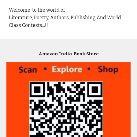
Welcome to the world of
Literature, Poetry, Authors, Publishing And World
Class Contests...!!
Amazon India Book Store