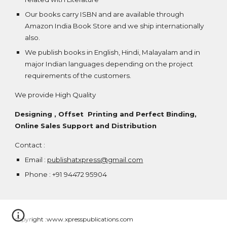
Our books carry ISBN and are available through
Amazon India Book Store and we ship internationally
also.
We publish books in English, Hindi, Malayalam and in
major Indian languages depending on the project
requirements of the customers.
We provide High Quality
Designing , Offset Printing and Perfect Binding,
Online Sales Support and Distribution
Contact :
Email :
publishatxpress@gmail.com
Phone : +91 94472 95904
copyright :www.xpresspublications.com